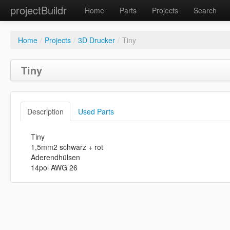
projectBuildr
Home
Parts
Projects
Search
Home
/
Projects
/
3D Drucker
/
Tiny
Tiny
Description
Used Parts
Tiny
1,5mm2 schwarz + rot
Aderendhülsen
14pol AWG 26