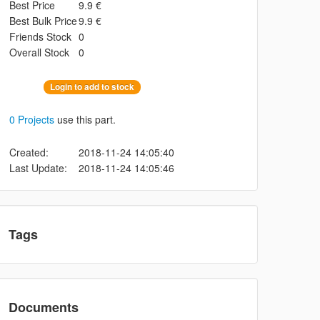
Best Price
9.9 €
Best Bulk Price
9.9 €
Friends Stock
0
Overall Stock
0
Login to add to stock
0 Projects
use this part.
Created:
2018-11-24 14:05:40
Last Update:
2018-11-24 14:05:46
Tags
Documents