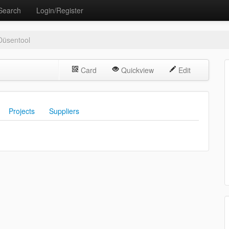
Search
Login/Register
Düsentool
Card
Quickview
Edit
Projects
Suppliers