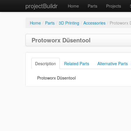
projectBuildr
Home
Parts
Projects
Home
/
Parts
/
3D Printing
/
Accessories
/
Protoworx 
Protoworx Düsentool
Description
Related Parts
Alternative Parts
Protoworx Düsentool