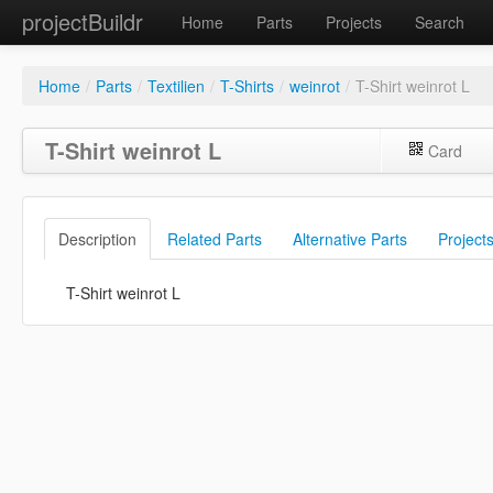
projectBuildr
Home
Parts
Projects
Search
Home
/
Parts
/
Textilien
/
T-Shirts
/
weinrot
/
T-Shirt weinrot L
T-Shirt weinrot L
Card
Description
Related Parts
Alternative Parts
Project
T-Shirt weinrot L