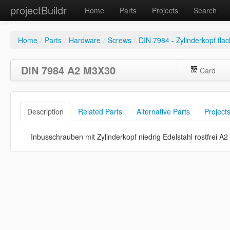
projectBuildr
Home
Parts
Projects
Search
Home
/
Parts
/
Hardware
/
Screws
/
DIN 7984 - Zylinderkopf flac
DIN 7984 A2 M3X30
Card
Description
Related Parts
Alternative Parts
Project
Inbusschrauben mit Zylinderkopf niedrig Edelstahl rostfrei A