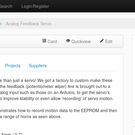
Search
Login/Register
n
/
Analog Feedback Servo
Card
Quickview
Edit
Projects
Suppliers
 more than just a servo! We got a factory to custom-make these
 the feedback (potentiometer wiper) line is brought out to a
nalog input such as those on an Arduino, to get the servo's
o improve stability or even allow 'recording' of servo motion.
nstrates how to record motion data to the EEPROM and then
 a range of horns as seen above.
9.5mm / 0.7"