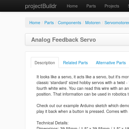
projectBuildr
Home
Parts
Projects
Home
/
Parts
/
Components
/
Motoren
/
Servomotore
Analog Feedback Servo
Description
Related Parts
Alternative Parts
It looks like a servo, it acts like a servo, but it's
classic 'standard' sized hobby servos with a twist -
fourth white wire. You can read this wire with an a
position. That information can be used in robotics t
Check out our example Arduino sketch which demo
play it back when a button is pressed. Comes with
Technical Details:
Dimensions: 39.55mm / 1.5" x 39.55mm / 1.5" x 1