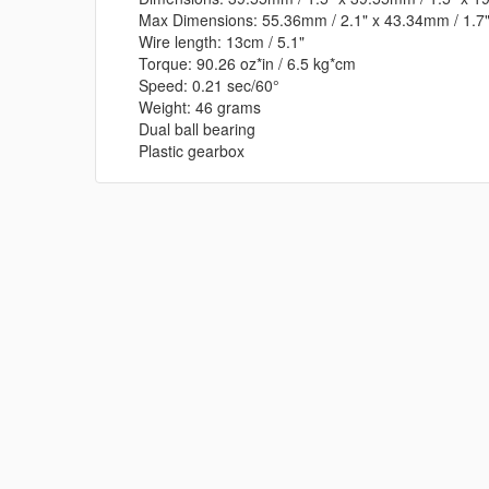
Max Dimensions: 55.36mm / 2.1" x 43.34mm / 1.7"
Wire length: 13cm / 5.1"
Torque: 90.26 oz*in / 6.5 kg*cm
Speed: 0.21 sec/60°
Weight: 46 grams
Dual ball bearing
Plastic gearbox