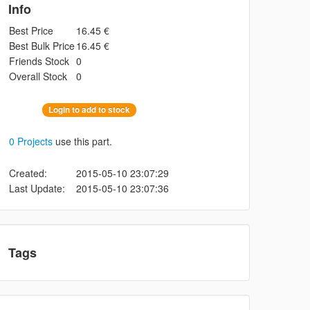
Info
Best Price
16.45 €
Best Bulk Price
16.45 €
Friends Stock
0
Overall Stock
0
Login to add to stock
0 Projects
use this part.
Created:
2015-05-10 23:07:29
Last Update:
2015-05-10 23:07:36
Tags