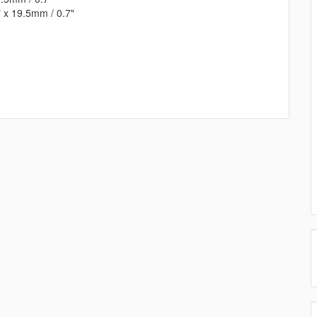
 x 19.5mm / 0.7"