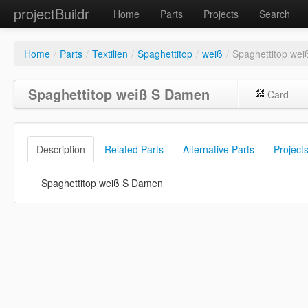
projectBuildr
Home
Parts
Projects
Search
Home
/
Parts
/
Textilien
/
Spaghettitop
/
weiß
/
Spaghettitop we
Spaghettitop weiß S Damen
Card
Description
Related Parts
Alternative Parts
Project
Spaghettitop weiß S Damen