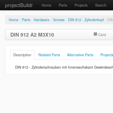
projectBuildr
Home
Parts
Projects
Search
Home
/
Parts
/
Hardware
/
Screws
/
DIN 912 - Zylinderkopf
/
DI
DIN 912 A2 M3X10
Card
Description
Related Parts
Alternative Parts
Project
DIN 912 - Zylinderschrauben mit Innensechskant Gewindesc