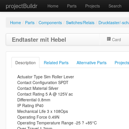
projectBuildr
Home
Parts
Projects
Search
Home
/
Parts
/
Components
/
Switches/Relais
/
Drucktaster/-sch
Endtaster mit Hebel
Card
Description
Related Parts
Alternative Parts
Project
Actuator Type Sim Roller Lever
Contact Configuration SPDT
Contact Material Silver
Contact Rating 5 A @ 125V ac
Differential 0.8mm
IP Rating IP40
Mechanical Life 3 x 108Ops
Operating Force 0.49N
Operating Temperature Range -25 ? +85°C
Over Travel 1.2mm