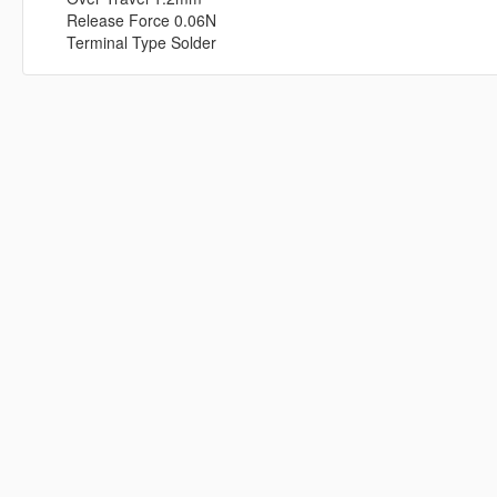
Release Force 0.06N
Terminal Type Solder