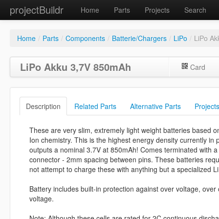
projectBuildr
Home
Parts
Projects
Search
Home
/
Parts
/
Components
/
Batterie/Chargers
/
LiPo
/
LiPo Ak
LiPo Akku 3,7V 850mAh
Card
Description
Related Parts
Alternative Parts
Project
These are very slim, extremely light weight batteries based 
Ion chemistry. This is the highest energy density currently in 
outputs a nominal 3.7V at 850mAh! Comes terminated with a
connector - 2mm spacing between pins. These batteries requi
not attempt to charge these with anything but a specialized L
Battery includes built-in protection against over voltage, ove
voltage.
Note: Although these cells are rated for 2C continuous discha