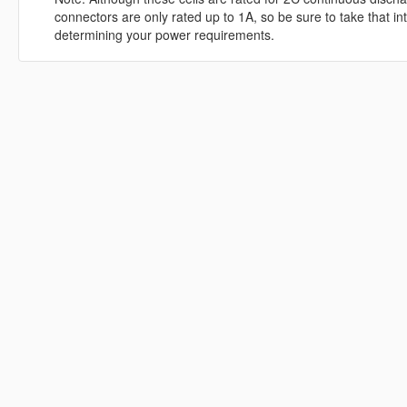
connectors are only rated up to 1A, so be sure to take that i
determining your power requirements.