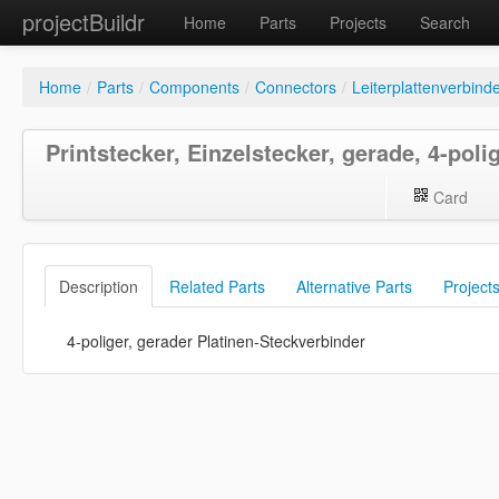
projectBuildr
Home
Parts
Projects
Search
Home
/
Parts
/
Components
/
Connectors
/
Leiterplattenverbind
Printstecker, Einzelstecker, gerade, 4-poli
Card
Description
Related Parts
Alternative Parts
Project
4-poliger, gerader Platinen-Steckverbinder