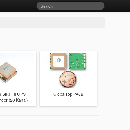
 SiRF III GPS-
GlobalTop PA6B
ger (20 Kanal)