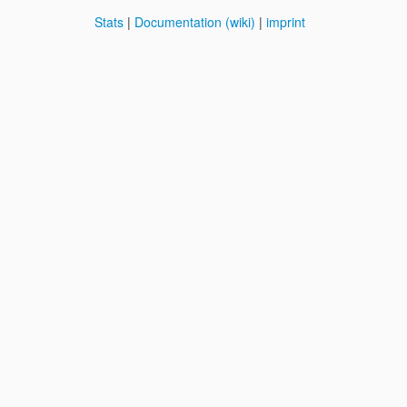
Stats
|
Documentation (wiki)
|
imprint