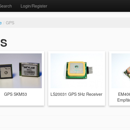
Search
Login/Register
e
/
GPS
S
GPS SKM53
LS20031 GPS 5Hz Receiver
EM406
Empfän