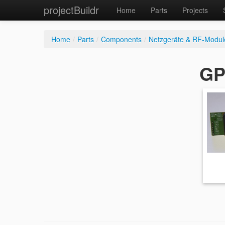
projectBuildr
Home
Parts
Projects
Home
/
Parts
/
Components
/
Netzgeräte & RF-Modul
GP