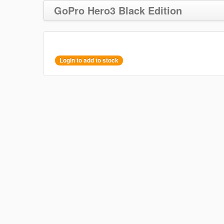
GoPro Hero3 Black Edition
Login to add to stock