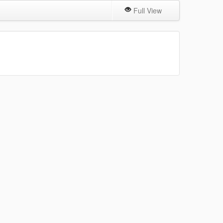
Full View