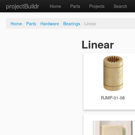
projectBuildr
Home
Parts
Projects
Search
Home
/
Parts
/
Hardware
/
Bearings
/
Linear
Linear
RJMP-01-08