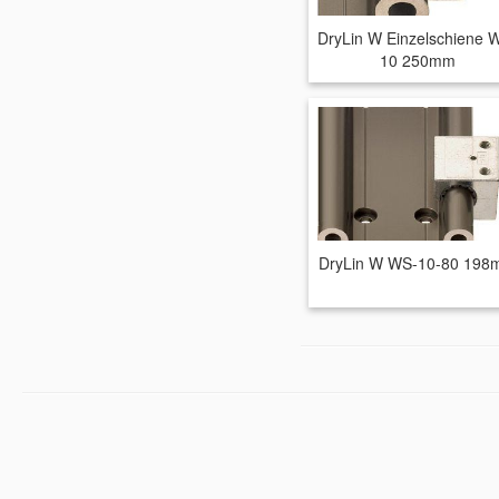
DryLin W Einzelschiene 
10 250mm
DryLin W WS-10-80 19