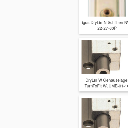
igus DryLin-N Schlitten 
22-27-60P
DryLin W Gehäuselage
TurnToFit WJUME-01-1